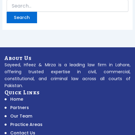
About Us
Sayeed, Hfeez & Mirza is a leading law firm in Lahore,
offering trusted expertise in civil, commercial,
constitutional, and criminal law across all courts of
Pakistan.
Quick Links
Home
Partners
Our Team
Practice Areas
Contact Us