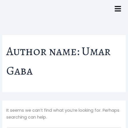
Search
Skip
for:
to
content
Author name: Umar
Gaba
It seems we can’t find what you’re looking for. Perhaps
searching can help.