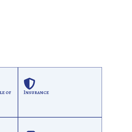
le of
Insurance