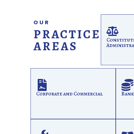
OUR
PRACTICE
Constitut
AREAS
Administra
Corporate and Commercial
Bank