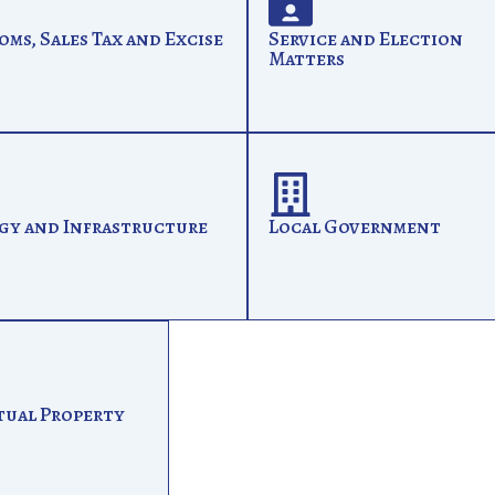
oms, Sales Tax and Excise
Service and Election
Matters
gy and Infrastructure
Local Government
tual Property