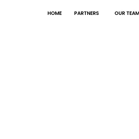
HOME
PARTNERS
OUR TEA