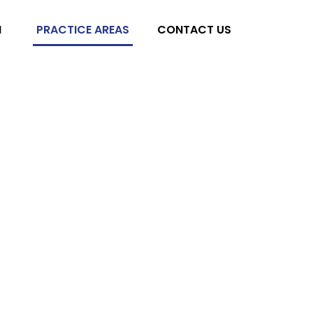
M
PRACTICE AREAS
CONTACT US