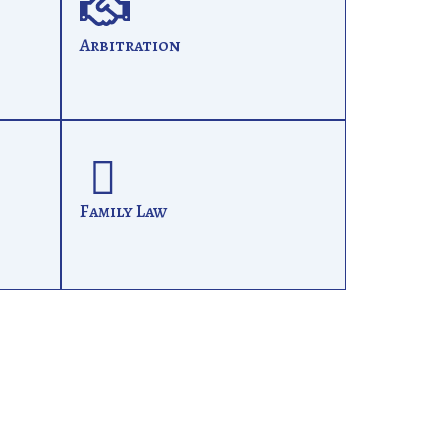
Arbitration
Family Law