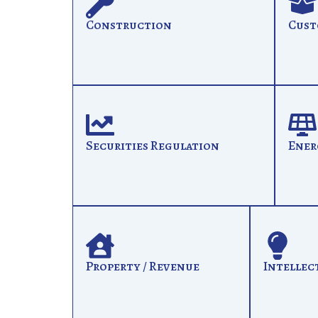
Construction
Cust
Securities Regulation
Ener
Property / Revenue
Intellec