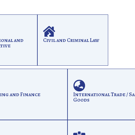
ional and
Civil and Criminal Law
tive
ing and Finance
International Trade / Sa
Goods