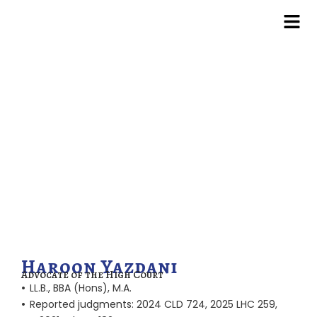
Skip
to
content
Haroon Yazdani
Advocate of the High Court
•
LL.B., BBA (Hons), M.A.
•
Reported judgments: 2024 CLD 724, 2025 LHC 259,