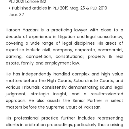
PLJ 2021 Lahore 182
•
Published articles in PLJ 2019 Mag. 25 & PLD 2019
Jour. 37
Haroon Yazdani is a practicing lawyer with close to a
decade of experience in litigation and legal consultancy,
covering a wide range of legal disciplines. His areas of
expertise include civil, company, corporate, commercial,
banking, competition, constitutional, property & real
estate, family, and employment law.
He has independently handled complex and high-value
matters before the High Courts, Subordinate Courts, and
various Tribunals, consistently demonstrating sound legal
judgment, strategic insight, and a results-oriented
approach. He also assists the Senior Partner in select
matters before the Supreme Court of Pakistan.
His professional practice further includes representing
clients in arbitration proceedings, particularly those arising