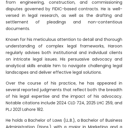
from engineering, construction, and commissioning
disputes governed by FIDIC-based contracts. He is well-
versed in legal research, as well as the drafting and
settlement of pleadings and non-contentious
documents.
Known for his meticulous attention to detail and thorough
understanding of complex legal frameworks, Haroon
regularly advises both institutional and individual clients
on intricate legal issues. His persuasive advocacy and
analytical skills enable him to navigate challenging legal
landscapes and deliver effective legal solutions.
Over the course of his practice, he has appeared in
several reported judgments that reflect both the breadth
of his legal expertise and the impact of his advocacy.
Notable citations include 2024 CLD 724, 2025 LHC 259, and
PLJ 2021 Lahore 182.
He holds a Bachelor of Laws (LL.B.), a Bachelor of Business
Administration (Hons.) with a major in Marketing and a