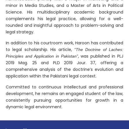
minor in Media Studies, and a Master of Arts in Political
Science. His multidisciplinary academic background
complements his legal practice, allowing for a well-
rounded and insightful approach to problem-solving and
legal strategy.
In addition to his courtroom work, Haroon has contributed
to legal scholarship. His article,
“The Doctrine of Laches:
, was published in PLJ
Principles and Application in Pakistan”
2019 Mag. 25 and PLD 2019 Jour. 37, offering a
comprehensive analysis of the doctrine’s evolution and
application within the Pakistani legal context.
Committed to continuous intellectual and professional
development, he remains an engaged student of the law,
consistently pursuing opportunities for growth in a
dynamic legal environment.